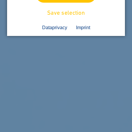
Save selection
Dataprivacy
Imprint