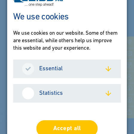
We use cookies
We use cookies on our website. Some of them
Jobs & Career
are essential, while others help us improve
this website and your experience.
Your career with
GEISS
Essential
Statistics
LEARN MORE
Accept all