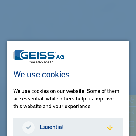
We use cookies
We use cookies on our website. Some of them
one step ahead
are essential, while others help us improve
this website and your experience.
Innovation is our
guiding principle.
Essential