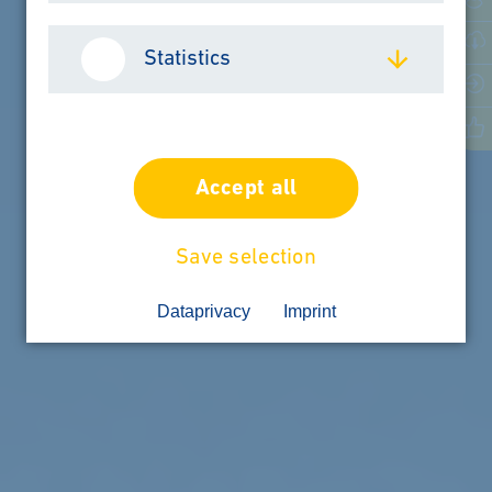
Statistics
LEARN MORE
Accept all
Save selection
Dataprivacy
Imprint