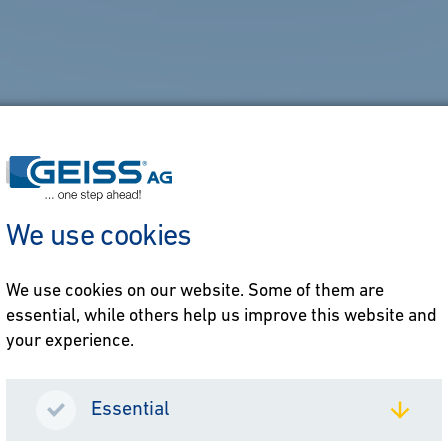
We use cookies
We use cookies on our website. Some of them are
essential, while others help us improve this website and
your experience.
Essential