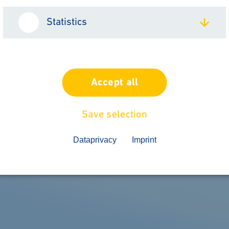
Statistics
Accept all
Save selection
Dataprivacy
Imprint