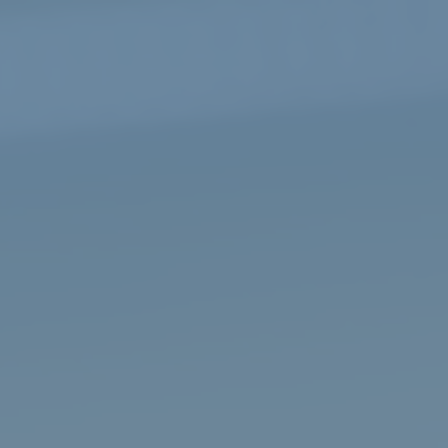
Video
Player