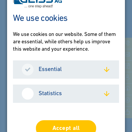
We use cookies
We use cookies on our website. Some of them
are essential, while others help us improve
this website and your experience.
Essential
Statistics
Accept all