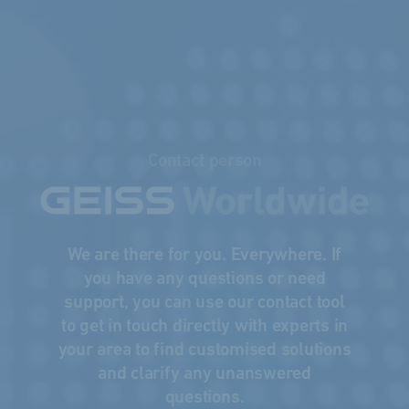
Contact person
We are there for you. Everywhere. If
you have any questions or need
support, you can use our contact tool
to get in touch directly with experts in
your area to find customised solutions
and clarify any unanswered
questions.