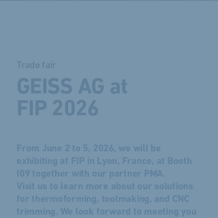
Trade fair
GEISS AG at
FIP 2026
From June 2 to 5, 2026, we will be
exhibiting at FIP in Lyon, France, at Booth
I09 together with our partner PMA.
Visit us to learn more about our solutions
for thermoforming, toolmaking, and CNC
trimming. We look forward to meeting you