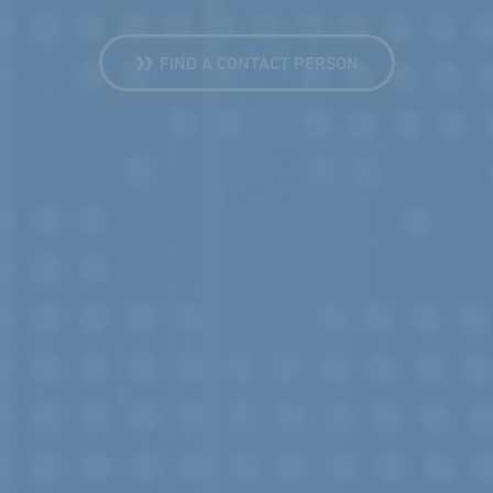
FIND A CONTACT PERSON