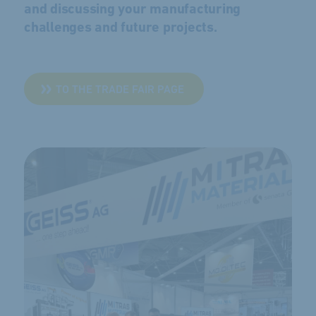
and discussing your manufacturing
challenges and future projects.
TO THE TRADE FAIR PAGE