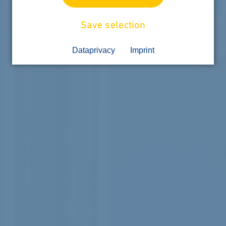
Save selection
Dataprivacy
Imprint