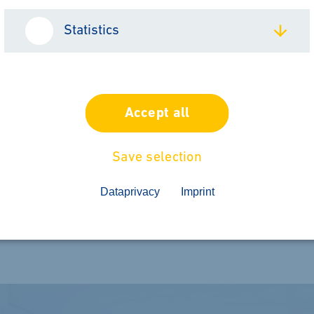
Statistics
h Geiss
Accept all
l 2026 From May 19 to 22, 2026, we will be
Save selection
Poland. On site, we will be represented by 
Dataprivacy
Imprint
 more about our solutions in thermoforming,
ssing. To the...