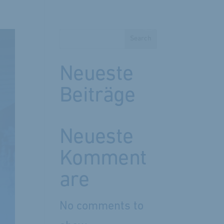
Search
Neueste
Beiträge
Neueste
Komment
are
No comments to