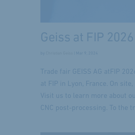
Geiss at FIP 2026
by
Christian Geiss
|
Mar 9, 2024
Trade fair GEISS AG atFIP 202
at FIP in Lyon, France. On sit
Visit us to learn more about o
CNC post-processing. To the tra