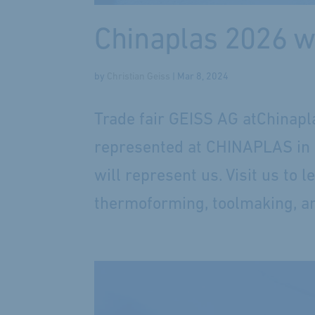
Chinaplas 2026 w
by
Christian Geiss
|
Mar 8, 2024
Trade fair GEISS AG atChinapl
represented at CHINAPLAS in Sh
will represent us. Visit us to 
thermoforming, toolmaking, an