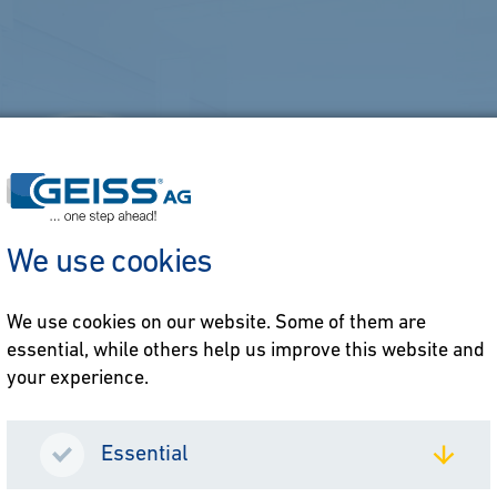
We use cookies
We use cookies on our website. Some of them are
essential, while others help us improve this website and
your experience.
Essential