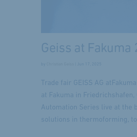
Geiss at Fakuma
by
Christian Geiss
|
Jun 17, 2025
Trade fair GEISS AG atFakuma 
at Fakuma in Friedrichshafen, 
Automation Series live at the 
solutions in thermoforming, t