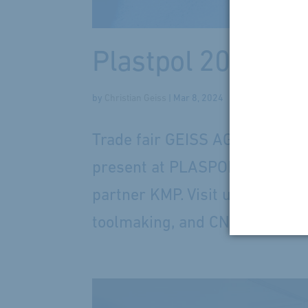
Plastpol 2026 wit
by
Christian Geiss
|
Mar 8, 2024
Trade fair GEISS AG atPlastpo
present at PLASPOL in Kielce, 
partner KMP. Visit us to learn
toolmaking, and CNC post-proce