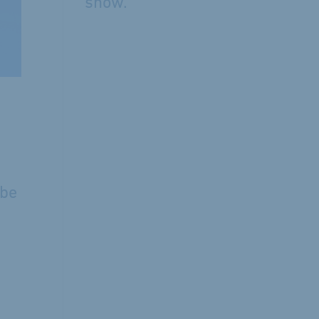
show.
 be