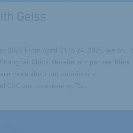
ith Geiss
as 2026 From April 21 to 24, 2026, we will 
anghai, China. On-site, our partner Illies
learn more about our solutions in
d CNC post-processing. To...