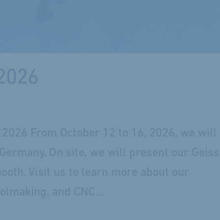
 2026
2026 From October 12 to 16, 2026, we will
Germany. On site, we will present our Geiss
booth. Visit us to learn more about our
oolmaking, and CNC...