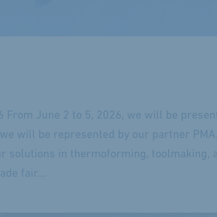
6 From June 2 to 5, 2026, we will be presen
e, we will be represented by our partner PMA
ur solutions in thermoforming, toolmaking, 
de fair...